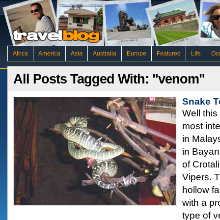
Africa
America
Asia
Australia
Europe
Featured
Life
Oc
All Posts Tagged With: "venom"
Snake T
Well this
most inte
in Malay
in Bayan 
of Crota
Vipers. 
hollow fa
with a pr
type of 