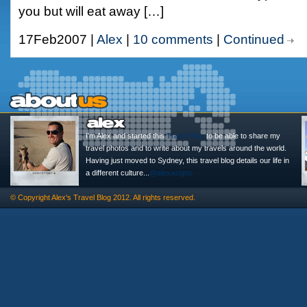
you but will eat away […]
17Feb2007 |
Alex
|
10 comments
|
Continued
I'm Alex and started this
Travel Blog
to be able to share my
travel photos and to write about my travels around the world.
Having just moved to Sydney, this travel blog details our life in
a different culture...
@alexasigno
© Copyright
Alex's Travel Blog
2012. All rights reserved.