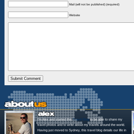
Mail (will not be published) (required)
Website
I'm Alex and started this
Travel Blog
to be able to share my
travel photos and to write about my travels around the world.
Having just moved to Sydney, this travel blog details our life in