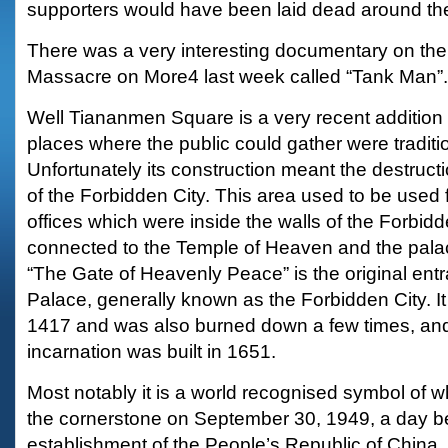
supporters would have been laid dead around the
There was a very interesting documentary on t
Massacre on More4 last week called “Tank Man”.
Well Tiananmen Square is a very recent addition to
places where the public could gather were traditio
Unfortunately its construction meant the destruct
of the Forbidden City. This area used to be used 
offices which were inside the walls of the Forbid
connected to the Temple of Heaven and the pal
“The Gate of Heavenly Peace” is the original entr
Palace, generally known as the Forbidden City. It w
1417 and was also burned down a few times, and
incarnation was built in 1651.
Most notably it is a world recognised symbol of 
the cornerstone on September 30, 1949, a day bef
establishment of the People’s Republic of China.