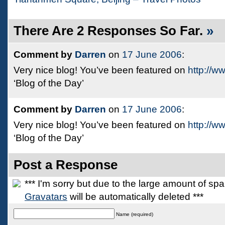
There Are 2 Responses So Far.
»
Comment by
Darren
on
17 June 2006
:
Very nice blog! You’ve been featured on
http://w
‘Blog of the Day’
Comment by
Darren
on
17 June 2006
:
Very nice blog! You’ve been featured on
http://w
‘Blog of the Day’
Post a Response
*** I'm sorry but due to the large amount of s
Gravatars
will be automatically deleted ***
Name (required)