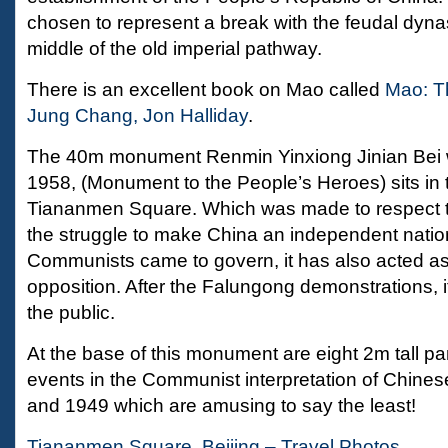
chosen to represent a break with the feudal dynas
middle of the old imperial pathway.
There is an excellent book on Mao called
Mao: T
Jung Chang, Jon Halliday
.
The 40m monument Renmin Yinxiong Jinian Bei 
1958, (Monument to the People’s Heroes) sits in 
Tiananmen Square. Which was made to respect t
the struggle to make China an independent natio
Communists came to govern, it has also acted as 
opposition. After the Falungong demonstrations, 
the public.
At the base of this monument are eight 2m tall pan
events in the Communist interpretation of Chine
and 1949 which are amusing to say the least!
Tiananmen Square, Beijing – Travel Photos