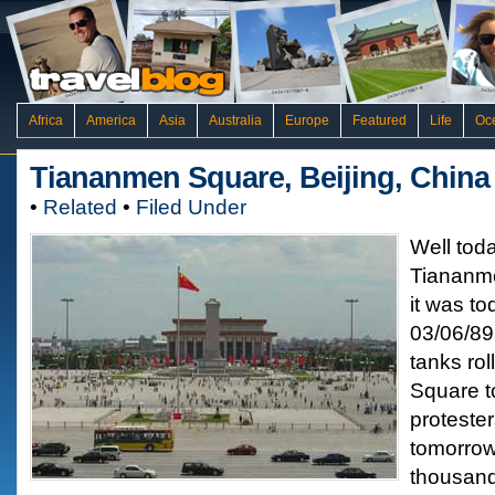
Africa
America
Asia
Australia
Europe
Featured
Life
Oc
Tiananmen Square, Beijing, China
•
Related
•
Filed Under
Well tod
Tiananm
it was t
03/06/89
tanks ro
Square t
protester
tomorrow
thousand