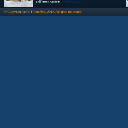
a different culture...
@alexasigno
© Copyright
Alex's Travel Blog
2012. All rights reserved.