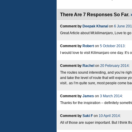
There Are 7 Responses So Far.
Comment by
Deepak Khanal
on
6 June 20
Great Article about Mt.kilimanjaro, Love to g
Comment by
Robert
on
5 October 2013
:
I would love to visit Kilimanjaro one day. It’s 
Comment by
Rachel
on
20 February 2014
:
The routes sound interesting, and you’re right
and take the level of route that will expose yo
visit.. as I’m quite sure, most people come bac
Comment by
James
on
3 March 2014
:
Thanks for the inspiration – definitely somethi
Comment by
Suki F
on
10 April 2014
:
All of those are super important. But I think 