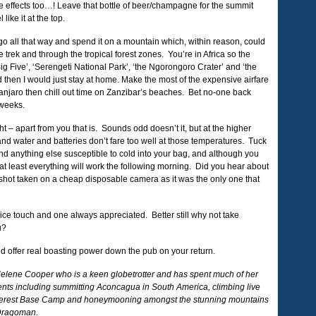
e effects too…! Leave that bottle of beer/champagne for the summit
like it at the top.
 go all that way and spend it on a mountain which, within reason, could
trek and through the tropical forest zones. You’re in Africa so the
Big Five’, ‘Serengeti National Park’, ‘the Ngorongoro Crater’ and ‘the
d then I would just stay at home. Make the most of the expensive airfare
manjaro then chill out time on Zanzibar’s beaches. Bet no-one back
 weeks.
t – apart from you that is. Sounds odd doesn’t it, but at the higher
t and water and batteries don’t fare too well at those temperatures. Tuck
nd anything else susceptible to cold into your bag, and although you
 at least everything will work the following morning. Did you hear about
ot taken on a cheap disposable camera as it was the only one that
ice touch and one always appreciated. Better still why not take
u?
and offer real boasting power down the pub on your return.
Helene Cooper who is a keen globetrotter and has spent much of her
inents including summitting Aconcagua in South America, climbing live
Everest Base Camp and honeymooning amongst the stunning mountains
 Dragoman.