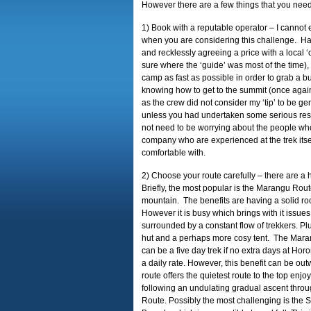
However there are a few things that you need
1) Book with a reputable operator – I cannot 
when you are considering this challenge. Havi
and recklessly agreeing a price with a local 
sure where the ‘guide’ was most of the time),
camp as fast as possible in order to grab a b
knowing how to get to the summit (once agai
as the crew did not consider my ‘tip’ to be g
unless you had undertaken some serious rese
not need to be worrying about the people who
company who are experienced at the trek itsel
comfortable with.
2) Choose your route carefully – there are a hu
Briefly, the most popular is the Marangu Rout
mountain. The benefits are having a solid r
However it is busy which brings with it issue
surrounded by a constant flow of trekkers. Plus
hut and a perhaps more cosy tent. The Marang
can be a five day trek if no extra days at H
a daily rate. However, this benefit can be ou
route offers the quietest route to the top en
following an undulating gradual ascent throu
Route. Possibly the most challenging is the Sh