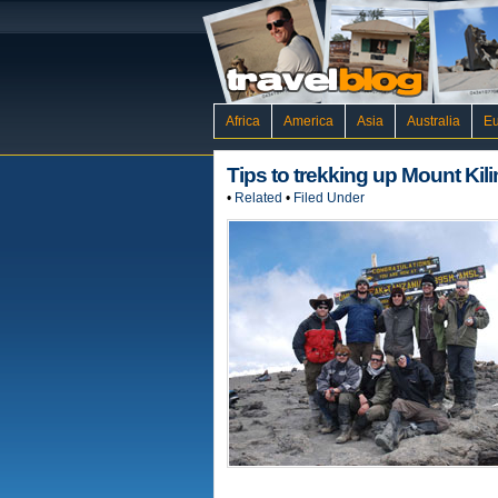
Africa
America
Asia
Australia
E
Tips to trekking up Mount Kil
•
Related
•
Filed Under