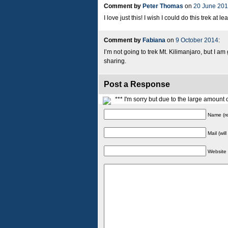
Comment by
Peter Thomas
on
20 June 20
I love just this! I wish I could do this trek at l
Comment by
Fabiana
on
9 October 2014
:
I’m not going to trek Mt. Kilimanjaro, but I am
sharing.
Post a Response
*** I'm sorry but due to the large amoun
Name (re
Mail (wil
Website