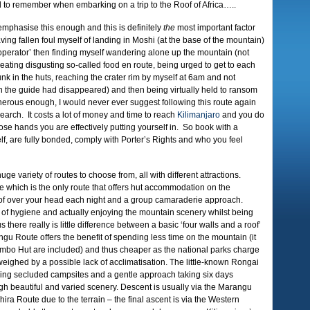
 to remember when embarking on a trip to the Roof of Africa…..
emphasise this enough and this is definitely
the
most important factor
ng fallen foul myself of landing in Moshi (at the base of the mountain)
‘operator’ then finding myself wandering alone up the mountain (not
 eating disgusting so-called food en route, being urged to get to each
unk in the huts, reaching the crater rim by myself at 6am and not
n the guide had disappeared) and then being virtually held to ransom
enerous enough, I would never ever suggest following this route again
arch. It costs a lot of money and time to reach
Kilimanjaro
and you do
se hands you are effectively putting yourself in. So book with a
f, are fully bonded, comply with Porter’s Rights and who you feel
ge variety of routes to choose from, all with different attractions.
e which is the only route that offers hut accommodation on the
oof over your head each night and a group camaraderie approach.
s of hygiene and actually enjoying the mountain scenery whilst being
 there really is little difference between a basic ‘four walls and a roof’
u Route offers the benefit of spending less time on the mountain (it
orombo Hut are included) and thus cheaper as the national parks charge
tweighed by a possible lack of acclimatisation. The little-known Rongai
joying secluded campsites and a gentle approach taking six days
gh beautiful and varied scenery. Descent is usually via the Marangu
ira Route due to the terrain – the final ascent is via the Western