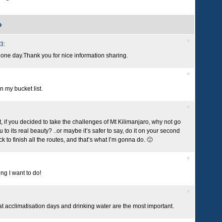
»
13
:
o one day.Thank you for nice information sharing.
on my bucket list.
, if you decided to take the challenges of Mt Kilimanjaro, why not go
u to its real beauty? ..or maybe it’s safer to say, do it on your second
k to finish all the routes, and that’s what I’m gonna do. 🙂
ng I want to do!
that acclimatisation days and drinking water are the most important.