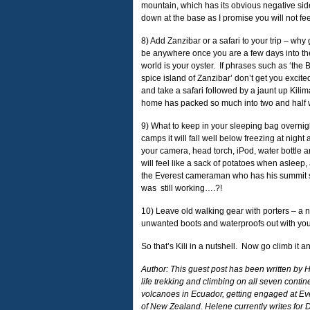
mountain, which has its obvious negative sid
down at the base as I promise you will not feel 
8) Add Zanzibar or a safari to your trip – why
be anywhere once you are a few days into the 
world is your oyster. If phrases such as ‘the 
spice island of Zanzibar’ don’t get you excite
and take a safari followed by a jaunt up Kili
home has packed so much into two and half
9) What to keep in your sleeping bag overnigh
camps it will fall well below freezing at nigh
your camera, head torch, iPod, water bottle a
will feel like a sack of potatoes when asleep,
the Everest cameraman who has his summit sh
was still working….?!
10) Leave old walking gear with porters – a n
unwanted boots and waterproofs out with yo
So that’s Kili in a nutshell. Now go climb it 
Author: This guest post has been written by 
life trekking and climbing on all seven cont
volcanoes in Ecuador, getting engaged at 
of New Zealand. Helene currently writes for