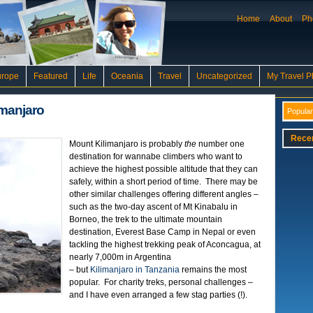
Home
About
Ph
urope
Featured
Life
Oceania
Travel
Uncategorized
My Travel P
imanjaro
Popular
Rece
Mount Kilimanjaro is probably
the
number one
destination for wannabe climbers who want to
achieve the highest possible altitude that they can
safely, within a short period of time. There may be
other similar challenges offering different angles –
such as the two-day ascent of Mt Kinabalu in
Borneo, the trek to the ultimate mountain
destination, Everest Base Camp in Nepal or even
tackling the highest trekking peak of Aconcagua, at
nearly 7,000m in Argentina
– but
Kilimanjaro in Tanzania
remains the most
popular. For charity treks, personal challenges –
and I have even arranged a few stag parties (!).