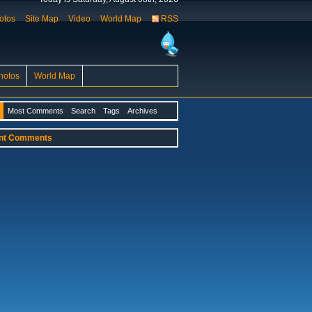
otos
Site Map
Video
World Map
RSS
hotos
World Map
Most Comments
Search
Tags
Archives
nt Comments