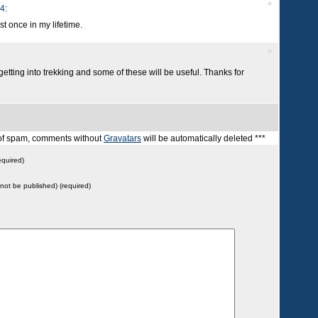
14
:
east once in my lifetime.
 getting into trekking and some of these will be useful. Thanks for
t of spam, comments without
Gravatars
will be automatically deleted ***
quired)
l not be published) (required)