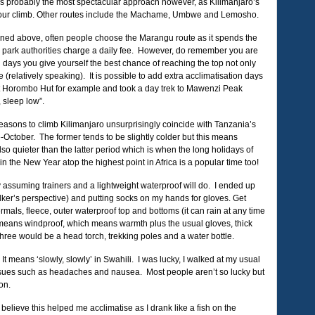
s is probably the most spectacular approach however, as Kilimanjaro’s
 your climb. Other routes include the Machame, Umbwe and Lemosho.
oned above, often people choose the Marangu route as it spends the
e park authorities charge a daily fee. However, do remember you are
 days you give yourself the best chance of reaching the top not only
(relatively speaking). It is possible to add extra acclimatisation days
 at Horombo Hut for example and took a day trek to Mawenzi Peak
 sleep low”.
easons to climb Kilimanjaro unsurprisingly coincide with Tanzania’s
ctober. The former tends to be slightly colder but this means
so quieter than the latter period which is when the long holidays of
n the New Year atop the highest point in Africa is a popular time too!
ly assuming trainers and a lightweight waterproof will do. I ended up
ker’s perspective) and putting socks on my hands for gloves. Get
mals, fleece, outer waterproof top and bottoms (it can rain at any time
of means windproof, which means warmth plus the usual gloves, thick
hree would be a head torch, trekking poles and a water bottle.
 It means ‘slowly, slowly’ in Swahili. I was lucky, I walked at my usual
 issues such as headaches and nausea. Most people aren’t so lucky but
on.
ly believe this helped me acclimatise as I drank like a fish on the