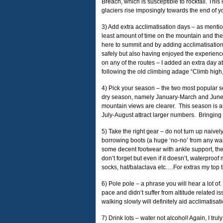
Breach, which is susceptible to rockfall. Thi
glaciers rise imposingly towards the end of
3) Add extra acclimatisation days – as menti
least amount of time on the mountain and th
here to summit and by adding acclimatisation
safely but also having enjoyed the experience 
on any of the routes – I added an extra day
following the old climbing adage “Climb high,
4) Pick your season – the two most popular s
dry season, namely January-March and June-O
mountain views are clearer. This season is al
July-August attract larger numbers. Bringing i
5) Take the right gear – do not turn up naive
borrowing boots (a huge ‘no-no’ from any wal
some decent footwear with ankle support, ther
don’t forget but even if it doesn’t, waterpro
socks, hat/balaclava etc….For extras my top t
6) Pole pole – a phrase you will hear a lot of.
pace and didn’t suffer from altitude related
walking slowly will definitely aid acclimatisati
7) Drink lots – water not alcohol! Again, I tru