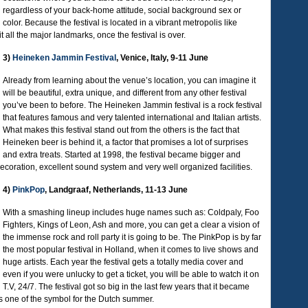
regardless of your back-home attitude, social background sex or
color. Because the festival is located in a vibrant metropolis like
it all the major landmarks, once the festival is over.
3)
Heineken Jammin Festival
, Venice, Italy, 9-11 June
Already from learning about the venue’s location, you can imagine it
will be beautiful, extra unique, and different from any other festival
you’ve been to before. The Heineken Jammin festival is a rock festival
that features famous and very talented international and Italian artists.
What makes this festival stand out from the others is the fact that
Heineken beer is behind it, a factor that promises a lot of surprises
and extra treats. Started at 1998, the festival became bigger and
ecoration, excellent sound system and very well organized facilities.
4)
PinkPop
, Landgraaf, Netherlands, 11-13 June
With a smashing lineup includes huge names such as: Coldpaly, Foo
Fighters, Kings of Leon, Ash and more, you can get a clear a vision of
the immense rock and roll party it is going to be. The PinkPop is by far
the most popular festival in Holland, when it comes to live shows and
huge artists. Each year the festival gets a totally media cover and
even if you were unlucky to get a ticket, you will be able to watch it on
T.V, 24/7. The festival got so big in the last few years that it became
as one of the symbol for the Dutch summer.