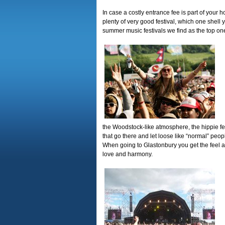
In case a costly entrance fee is part of your
plenty of very good festival, which one shell 
summer music festivals we find as the top on
the Woodstock-like atmosphere, the hippie fe
that go there and let loose like “normal” people
When going to Glastonbury you get the feel as
love and harmony.