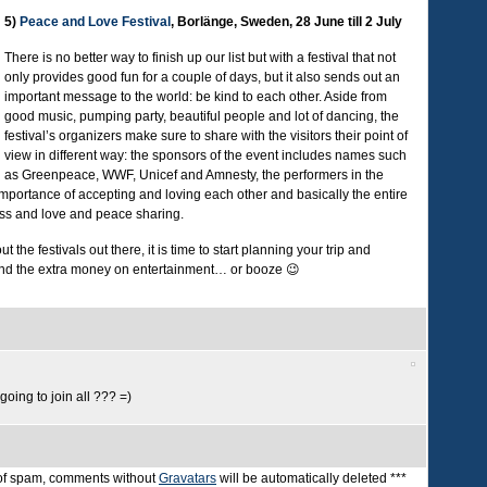
5)
Peace and Love Festival
, Borlänge, Sweden, 28 June till 2 July
There is no better way to finish up our list but with a festival that not
only provides good fun for a couple of days, but it also sends out an
important message to the world: be kind to each other. Aside from
good music, pumping party, beautiful people and lot of dancing, the
festival’s organizers make sure to share with the visitors their point of
view in different way: the sponsors of the event includes names such
as Greenpeace, WWF, Unicef and Amnesty, the performers in the
importance of accepting and loving each other and basically the entire
ness and love and peace sharing.
the festivals out there, it is time to start planning your trip and
end the extra money on entertainment… or booze 😉
going to join all ??? =)
t of spam, comments without
Gravatars
will be automatically deleted ***