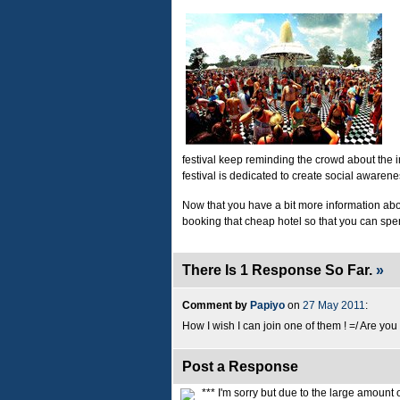
festival keep reminding the crowd about the 
festival is dedicated to create social aware
Now that you have a bit more information about 
booking that cheap hotel so that you can sp
There Is 1 Response So Far.
»
Comment by
Papiyo
on
27 May 2011
:
How I wish I can join one of them ! =/ Are you 
Post a Response
*** I'm sorry but due to the large amoun