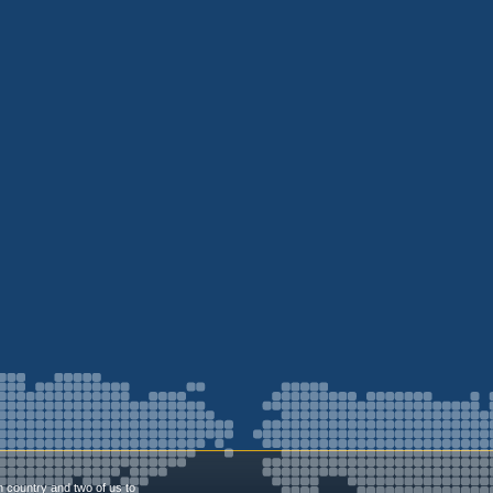
n country and two of us to