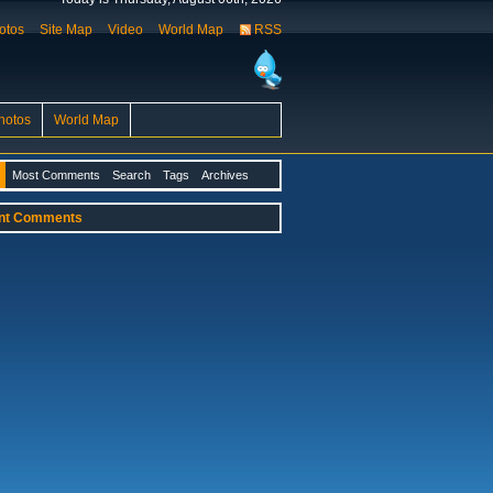
otos
Site Map
Video
World Map
RSS
hotos
World Map
Most Comments
Search
Tags
Archives
nt Comments