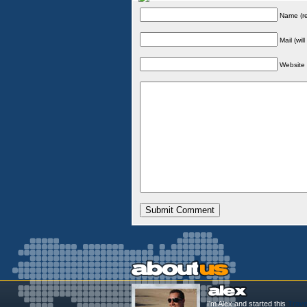
Name (re
Mail (wil
Website
I'm Alex and started this
Trave