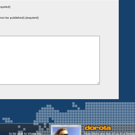
quired)
l not be published) (required)
l Blog
to be able to share my
Now there are two of us in a foreig