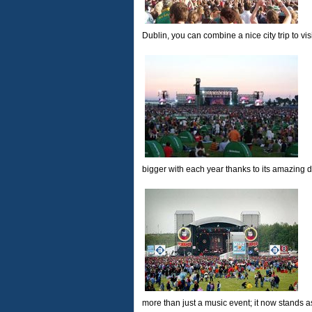
Dublin, you can combine a nice city trip to vis
bigger with each year thanks to its amazing d
more than just a music event; it now stands 