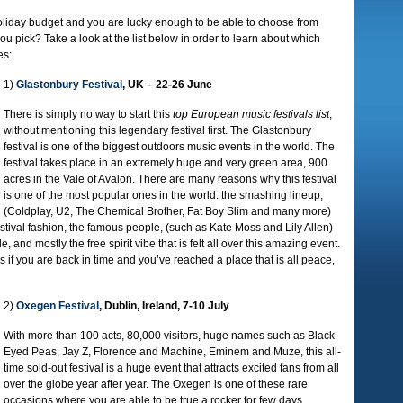
 holiday budget and you are lucky enough to be able to choose from
you pick? Take a look at the list below in order to learn about which
es:
1)
Glastonbury Festival
, UK – 22-26 June
There is simply no way to start this
top European music festivals list
,
without mentioning this legendary festival first. The Glastonbury
festival is one of the biggest outdoors music events in the world. The
festival takes place in an extremely huge and very green area, 900
acres in the Vale of Avalon. There are many reasons why this festival
is one of the most popular ones in the world: the smashing lineup,
(Coldplay, U2, The Chemical Brother, Fat Boy Slim and many more)
stival fashion, the famous people, (such as Kate Moss and Lily Allen)
, and mostly the free spirit vibe that is felt all over this amazing event.
 if you are back in time and you’ve reached a place that is all peace,
2)
Oxegen Festival
, Dublin, Ireland, 7-10 July
With more than 100 acts, 80,000 visitors, huge names such as Black
Eyed Peas, Jay Z, Florence and Machine, Eminem and Muze, this all-
time sold-out festival is a huge event that attracts excited fans from all
over the globe year after year. The Oxegen is one of these rare
occasions where you are able to be true a rocker for few days,