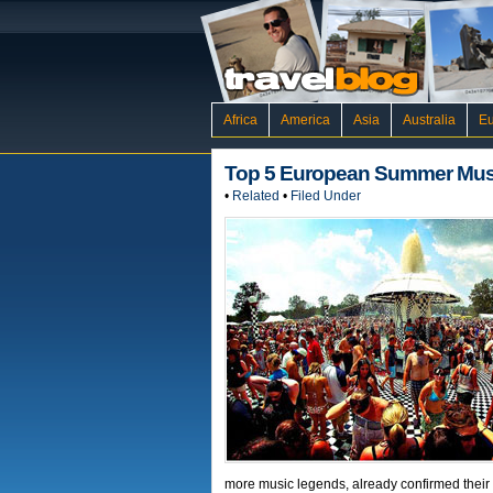
Africa
America
Asia
Australia
E
Top 5 European Summer Musi
•
Related
•
Filed Under
more music legends, already confirmed their