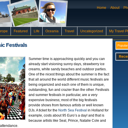
Home
About
Ph
urope
Featured
Life
Oceania
Travel
Uncategorized
My Travel P
c Festivals
Popular
Rece
Summer time is approaching quickly and you can
already start visioning sunny days, strawberry ice
creams, white sandy beaches and outdoor parties.
One of the nicest things about the summer is the fact
that all around the world different music festivals are
being organized and each one of them is unique,
outstanding, fun and crazier than the other. Festivals
and summer festivals in particular, are a very
expensive business; most of the big festivals
provide shows from famous artists or well known
DJs. A ticket for the
North Sea Festival
in Holland for
example, costs about 95 Euro’s a day! and that is
because artists like Seal, Prince, Natalie Cole and
 attendance.