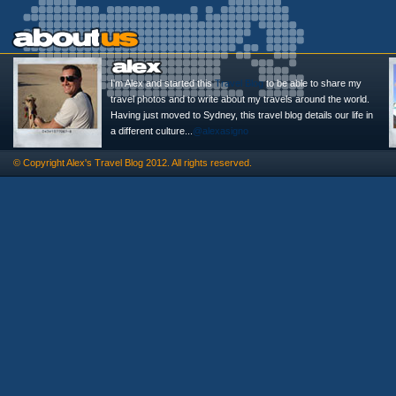
I'm Alex and started this
Travel Blog
to be able to share my
travel photos and to write about my travels around the world.
Having just moved to Sydney, this travel blog details our life in
a different culture...
@alexasigno
© Copyright
Alex's Travel Blog
2012. All rights reserved.