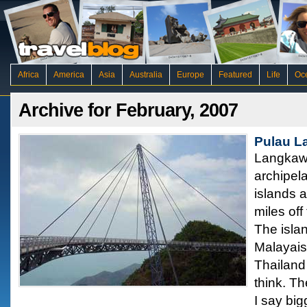
Africa
America
Asia
Australia
Europe
Featured
Life
Oc
Archive for February, 2007
Pulau L
Langkawi
archipela
islands a
miles off
The islan
Malayaisa
Thailand
think. Th
I say bi