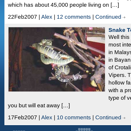
which has about 45,000 people living on […]
22Feb2007 |
Alex
|
12 comments
|
Continued
Snake T
Well this
most inte
in Malay
in Bayan 
of Crota
Vipers. 
hollow fa
with a pr
type of 
you but will eat away […]
17Feb2007 |
Alex
|
10 comments
|
Continued