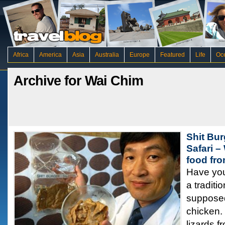
Africa
America
Asia
Australia
Europe
Featured
Life
Oc
Archive for Wai Chim
Shit Bur
Safari –
food fro
Have you
a traditi
supposedl
chicken.
lizards f