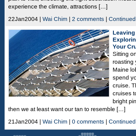
experience the climate, attractions […]
22Jan2004 |
Wai Chim
|
2 comments
|
Continued
Leaving
Explorin
Your Cr
Sitting o
roasting 
Maine lob
spend yo
cruise. T
cruises to
bright pi
then we at least want our tan to resemble […]
21Jan2004 |
Wai Chim
|
0 comments
|
Continued