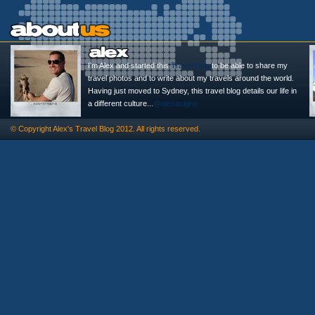
I'm Alex and started this
Travel Blog
to be able to share my
travel photos and to write about my travels around the world.
Having just moved to Sydney, this travel blog details our life in
a different culture...
@alexasigno
© Copyright
Alex's Travel Blog
2012. All rights reserved.