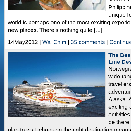
Philippi
unique fo
world is perhaps one of the most exciting experie
new places. There’s nothing quite […]
14May2012 |
Wai Chim
|
35 comments
|
Continu
The Bes
Line Des
Norwegia
wide rang
traveller
adventure
Alaska. A
exciting
activities
be there
plan to visit, choosing the right destination means