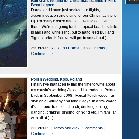
Rece
Bull shark feeding for Christmas planned in Fiji’s
Beqa Lagoon
Dorota and I have just booked our flights,
accommodation and diving for our Christmas trip to
Fij. I’m really excited and can’t wait to get diving
there. We’re not going for the tropical beaches, little
islands and white sand, but to hand feed Bull and
Tiger sharks. In fact we will get to see about […]
29Oct2009 |
Alex and Dorota
|
10 comments
|
Continued
Polish Wedding, Kolo, Poland
Finally I’ve managed to find the time to write about
my cousin’s wedding Alex and I attended in Poland
back in September 2008. Typical Polish weddings
start on a Saturday and take 2 days! In a few words,
it’s all about tradition, church, drinking, eating,
dancing, drinking, singing, drinking etc. I’m familiar
with all of […]
26Oct2009 |
Dorota and Alex
|
5 comments
|
Continued