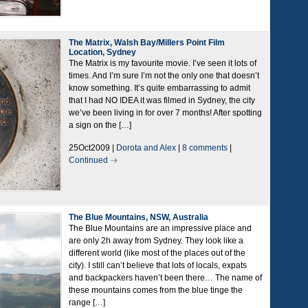
The Matrix, Walsh Bay/Millers Point Film
Location, Sydney
The Matrix is my favourite movie. I’ve seen it lots of
times. And I’m sure I’m not the only one that doesn’t
know something. It’s quite embarrassing to admit
that I had NO IDEA it was filmed in Sydney, the city
we’ve been living in for over 7 months! After spotting
a sign on the […]
25Oct2009 |
Dorota and Alex
|
8 comments
|
Continued
The Blue Mountains, NSW, Australia
The Blue Mountains are an impressive place and
are only 2h away from Sydney. They look like a
different world (like most of the places out of the
city). I still can’t believe that lots of locals, expats
and backpackers haven’t been there… The name of
these mountains comes from the blue tinge the
range […]