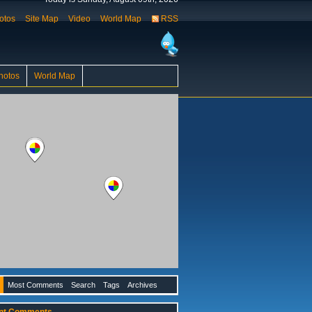
otos
Site Map
Video
World Map
RSS
hotos
World Map
Most Comments
Search
Tags
Archives