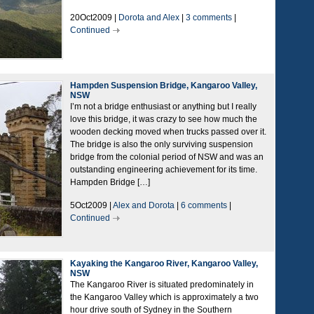
20Oct2009 |
Dorota and Alex
|
3 comments
|
Continued
Hampden Suspension Bridge, Kangaroo Valley,
NSW
I’m not a bridge enthusiast or anything but I really
love this bridge, it was crazy to see how much the
wooden decking moved when trucks passed over it.
The bridge is also the only surviving suspension
bridge from the colonial period of NSW and was an
outstanding engineering achievement for its time.
Hampden Bridge […]
5Oct2009 |
Alex and Dorota
|
6 comments
|
Continued
Kayaking the Kangaroo River, Kangaroo Valley,
NSW
The Kangaroo River is situated predominately in
the Kangaroo Valley which is approximately a two
hour drive south of Sydney in the Southern