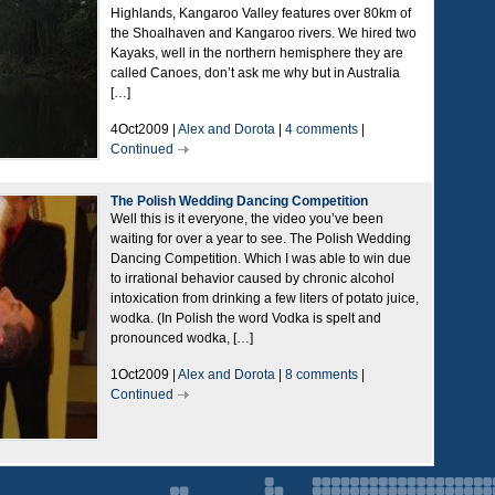
Highlands, Kangaroo Valley features over 80km of
the Shoalhaven and Kangaroo rivers. We hired two
Kayaks, well in the northern hemisphere they are
called Canoes, don’t ask me why but in Australia
[…]
4Oct2009 |
Alex and Dorota
|
4 comments
|
Continued
The Polish Wedding Dancing Competition
Well this is it everyone, the video you’ve been
waiting for over a year to see. The Polish Wedding
Dancing Competition. Which I was able to win due
to irrational behavior caused by chronic alcohol
intoxication from drinking a few liters of potato juice,
wodka. (In Polish the word Vodka is spelt and
pronounced wodka, […]
1Oct2009 |
Alex and Dorota
|
8 comments
|
Continued