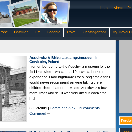
Home
About
Ph
urope
Featured
Life
Oceania
Travel
Uncategorized
My Travel P
Auschwitz & Birkenau camps/museum in
Oswiecim, Poland
I remember going to the Auschwitz museum for the
first time when I was about 10. It was a horrible
experience; I had nightmares for a long time after. I
would never recommend anyone taking there
children there. Later on, I visited Auschwitz a few
more times and still it was very difficult each time.
[…]
30Oct2009 |
Dorota and Alex
|
19 comments
|
Continued
Popular