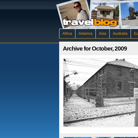
Africa
America
Asia
Australia
E
Archive for October, 2009